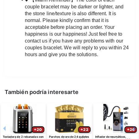
couple bracelet may be darker or lighter, and 
the stone line/texture is also different. It is 
normal. Please kindly confirm that it is 
acceptable before placing an order. Your 
happiness is our happiness! Just feel free to 
contact us if you have any problems with our 
couples bracelet. We will reply to you within 24 
hours and give you the solutions.
También podría interesarte
20
22
26
Tostadora de 2 rebanadas con
Parches de oro de 24 quilates
Inflador de neumáticos,