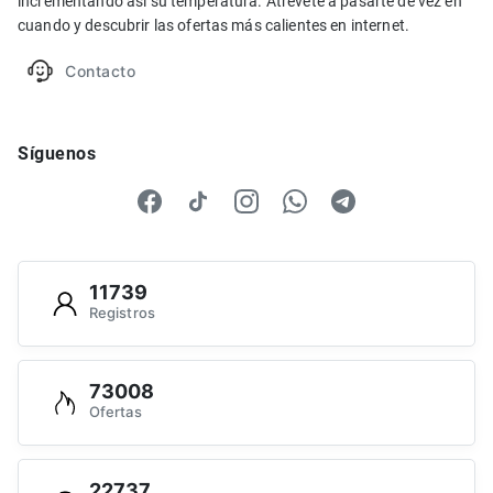
incrementando así su temperatura. Atrévete a pasarte de vez en
cuando y descubrir las ofertas más calientes en internet.
Contacto
Síguenos
11739
Registros
73008
Ofertas
22737