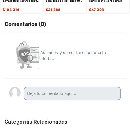
pantalla táctil, ranuras extra
para debajo de los ojos (30
compresor de aire portátil
anchas de 1.5 pulgadas
pares)
$
104.314
$
31.588
$
47.398
Comentarios (
0
)
Aún no hay comentarios para esta
oferta...
Categorías Relacionadas