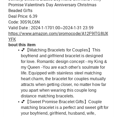
Promise Valentine's Day Anniversary Christmas 
Beaded Gifts
Deal Price: 6.39
Code: 30S9LC6N
Valid Date : 2024-1-1701:00~2024-1-31 23:59
https://www.amazon.com/promocode/A12F9ITG8UX
YFK
bout this item
💕【Matching Bracelets for Couples】This 
boyfriend and girlfriend bracelet is designed 
for love. Romantic design concept - my King & 
my Queen -You are each other's soulmate for 
life. Equipped with stainless steel matching 
heart charm, the bracelet for couples mutually 
attracts when getting closer, no matter how far 
you apart when wearing this couple long 
distance matching bracelets.
💕【Sweet Promise Bracelet Gifts】Couple 
matching bracelet is a perfect and sweet gift for 
your boyfriend, girlfriend, husband, wife, 