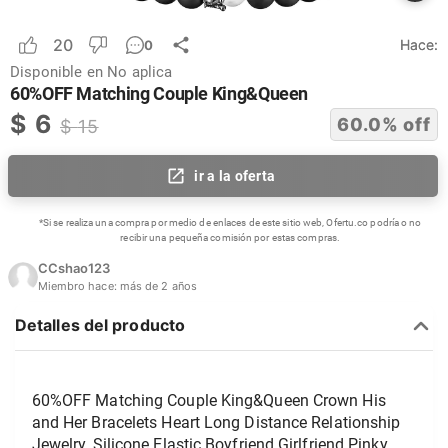
20
Hace:
0
Disponible en
No aplica
60%OFF Matching Couple King&Queen
$
6
60.0
% off
$
15
ir a la oferta
*Si se realiza una compra por medio de enlaces de este sitio web, Ofertu.co podría o no
recibir una pequeña comisión por estas compras.
CCshao123
Miembro hace:
más de 2 años
Detalles del producto
60%OFF Matching Couple King&Queen Crown His 
and Her Bracelets Heart Long Distance Relationship 
Jewelry, Silicone Elastic Boyfriend Girlfriend Pinky 