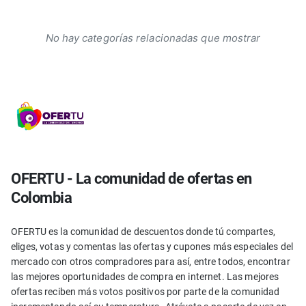
No hay categorías relacionadas que mostrar
OFERTU - La comunidad de ofertas en
Colombia
OFERTU es la comunidad de descuentos donde tú compartes,
eliges, votas y comentas las ofertas y cupones más especiales del
mercado con otros compradores para así, entre todos, encontrar
las mejores oportunidades de compra en internet. Las mejores
ofertas reciben más votos positivos por parte de la comunidad