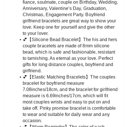
fiance, soulmate, couple on Birthday, Wedding, 
Anniversary, Valentine’s Day, Graduation, 
Christmas, Engagement Party. Boyfriend 
girlfriend bracelets are great way to show your 
love. Keep one for yourself and give the other 
to your lover.
💕【Silicone Bead Bracelet】The his and hers 
couple bracelets are made of 8mm silicone 
bead, which is safe and fashionable, resistant 
to tarnishing. As eternal as your love. Perfect 
gifts for long distance couples, boyfriend and 
girlfriend.
💕【Elastic Matching Bracelets】The couples 
bracelet for boyfriend measure 
7.08inches/18cm, and the bracelet for girlfriend 
measure is 6.69inches/17cm, which will fit 
most couples wrists and easy to put on and 
take off. Pinky promise bracelet is comfortable 
to wear and suitable for daily wear and any 
occasion.
💕【Warm Reminder】The color of each 