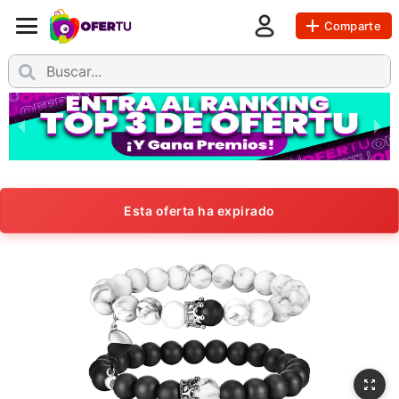
Comparte
Esta oferta ha expirado